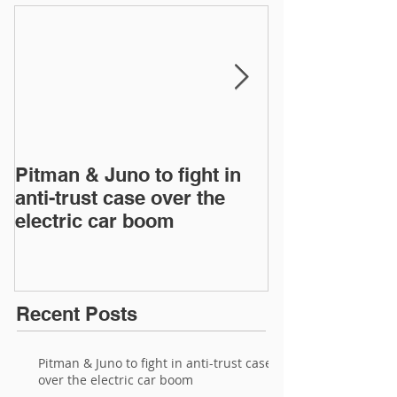
Pitman & Juno to fight in
JAC, Wahoo &
anti-trust case over the
drop appeals 
electric car boom
infringement 
European Inte
Recent Posts
Pitman & Juno to fight in anti-trust case
over the electric car boom