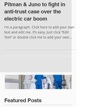
Pitman & Juno to fight in
anti-trust case over the
electric car boom
I'm a paragraph. Click here to add your own
text and edit me. It’s easy. Just click “Edit
Text” or double click me to add your own...
Featured Posts