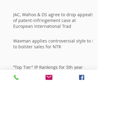
JAC, Wahoo & DS agree to drop appeals
of patent-infringement case at
European International Trad
Waxman applies controversial style to IP
to bolster sales for NTR
“Top Tier” IP Rankings for 5th year
Running in Every Major National
Publication
Archive
giugno 2015
(2)
2 post
aprile 2015
(1)
1 post
marzo 2014
(1)
1 post
Search By Tags