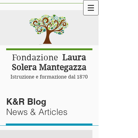
Fondazione
Laura
Solera Mantegazza
Istruzione e formazione dal 1870
K&R Blog
News & Articles