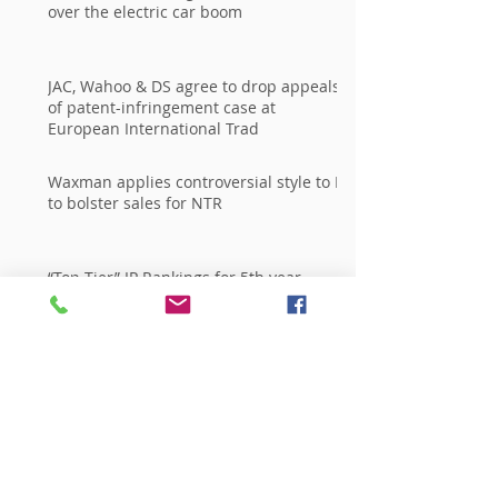
over the electric car boom
JAC, Wahoo & DS agree to drop appeals
of patent-infringement case at
European International Trad
Waxman applies controversial style to IP
to bolster sales for NTR
“Top Tier” IP Rankings for 5th year
Running in Every Major National
Publication
Archive
giugno 2015
(2)
2 post
aprile 2015
(1)
1 post
marzo 2014
(1)
1 post