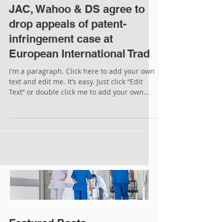
JAC, Wahoo & DS agree to
drop appeals of patent-
infringement case at
European International Trad
I'm a paragraph. Click here to add your own
text and edit me. It’s easy. Just click “Edit
Text” or double click me to add your own...