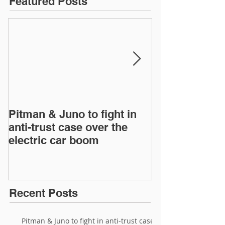
Featured Posts
Pitman & Juno to fight in
JAC, Wahoo &
anti-trust case over the
drop appeals 
electric car boom
infringement 
European Inte
Recent Posts
Pitman & Juno to fight in anti-trust case