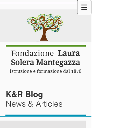
Fondazione
Laura
Solera Mantegazza
Istruzione e formazione dal 1870
K&R Blog
News & Articles